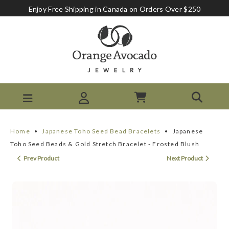
Enjoy Free Shipping in Canada on Orders Over $250
Home
•
Japanese Toho Seed Bead Bracelets
•
Japanese
Toho Seed Beads & Gold Stretch Bracelet - Frosted Blush
Prev Product
Next Product