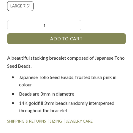
LARGE 7.5”
A beautiful stacking bracelet composed of Japanese Toho
Seed Beads.
Japanese Toho Seed Beads, frosted blush pink in
colour
Beads are 3mm in diametre
14K goldfill 3mm beads randomly interspersed
throughout the bracelet
SHIPPING & RETURNS
SIZING
JEWELRY CARE