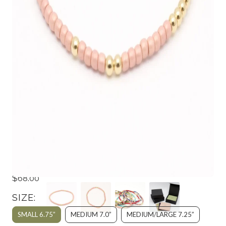
JAPANESE TOHO SEED BEADS &
GOLD STRETCH BRACELET -
FROSTED BLUSH
$68.00
SIZE:
SMALL 6.75”
MEDIUM 7.0”
MEDIUM/LARGE 7.25”