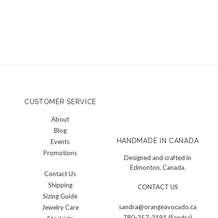
CUSTOMER SERVICE
About
Blog
HANDMADE IN CANADA
Events
Promotions
Designed and crafted in
Edmonton, Canada.
Contact Us
Shipping
CONTACT US
Sizing Guide
sandra@orangeavocado.ca
Jewelry Care
780-257-3191 (Sandra)