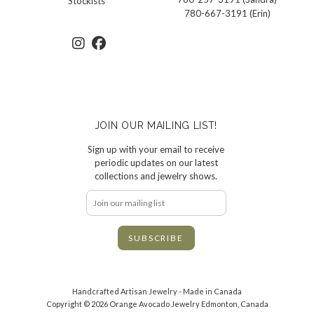
Stockists
780-667-3191 (Erin)
JOIN OUR MAILING LIST!
Sign up with your email to receive
periodic updates on our latest
collections and jewelry shows.
Handcrafted Artisan Jewelry - Made in Canada
Copyright © 2026 Orange Avocado Jewelry Edmonton, Canada