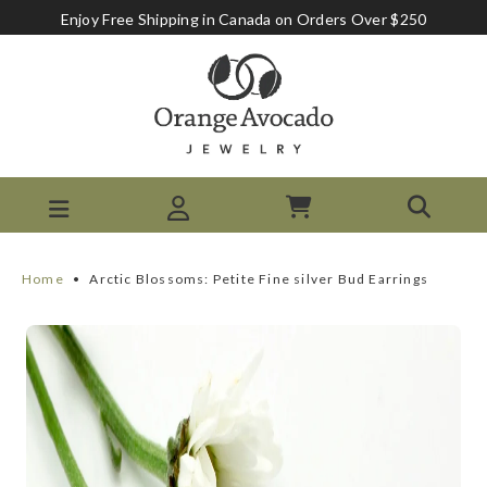
Enjoy Free Shipping in Canada on Orders Over $250
Home
•
Arctic Blossoms: Petite Fine silver Bud Earrings