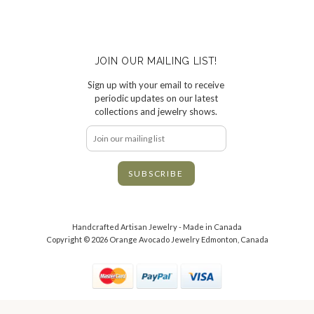
JOIN OUR MAILING LIST!
Sign up with your email to receive
periodic updates on our latest
collections and jewelry shows.
Handcrafted Artisan Jewelry - Made in Canada
Copyright © 2026 Orange Avocado Jewelry Edmonton, Canada