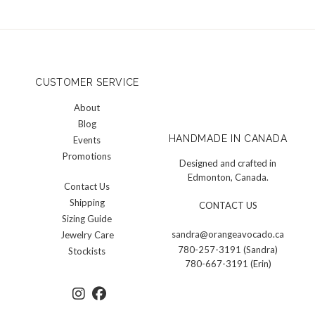
CUSTOMER SERVICE
About
Blog
HANDMADE IN CANADA
Events
Promotions
Designed and crafted in
Edmonton, Canada.
Contact Us
Shipping
CONTACT US
Sizing Guide
sandra@orangeavocado.ca
Jewelry Care
780-257-3191 (Sandra)
Stockists
780-667-3191 (Erin)