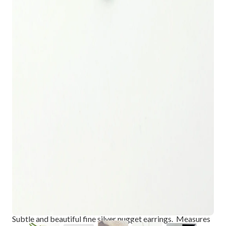
ARCTIC BLOSSOMS: PETITE FINE
SILVER BUD EARRINGS
$68.00
Subtle and beautiful fine silver nugget earrings. Measures