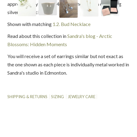
approximately 7mm (1/4") from the bottom of sterling
silver earring clasps.
Shown with matching
1.2. Bud Necklace
Read about this collection in
Sandra's blog - Arctic
Blossoms: Hidden Moments
You will receive a set of earrings similar but not exact as
the one shown as each piece is individually metal worked in
Sandra's studio in Edmonton.
SHIPPING & RETURNS
SIZING
JEWELRY CARE