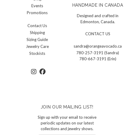
HANDMADE IN CANADA
Events
Promotions
Designed and crafted in
Edmonton, Canada.
Contact Us
Shipping
CONTACT US
Sizing Guide
sandra@orangeavocado.ca
Jewelry Care
780-257-3191 (Sandra)
Stockists
780-667-3191 (Erin)
JOIN OUR MAILING LIST!
Sign up with your email to receive
periodic updates on our latest
collections and jewelry shows.