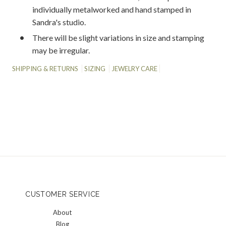
individually metalworked and hand stamped in
Sandra's studio.
There will be slight variations in size and stamping
may be irregular.
SHIPPING & RETURNS
SIZING
JEWELRY CARE
CUSTOMER SERVICE
About
Blog