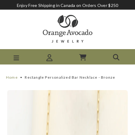
Enjoy Free Shipping in Canada on Orders Over $250
Home
•
Rectangle Personalized Bar Necklace - Bronze