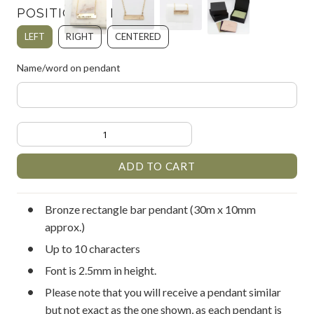
POSITION OF FONT:
LEFT
RIGHT
CENTERED
Name/word on pendant
Bronze rectangle bar pendant (30m x 10mm
approx.)
Up to 10 characters
Font is 2.5mm in height.
Please note that you will receive a pendant similar
but not exact as the one shown, as each pendant is