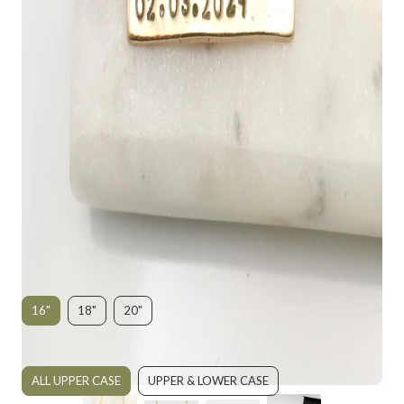
RECTANGLE PERSONALIZED BAR
NECKLACE - BRONZE
$135.00
SIZE:
16"
18"
20"
UPPER OR LOWER CASE:
ALL UPPER CASE
UPPER & LOWER CASE