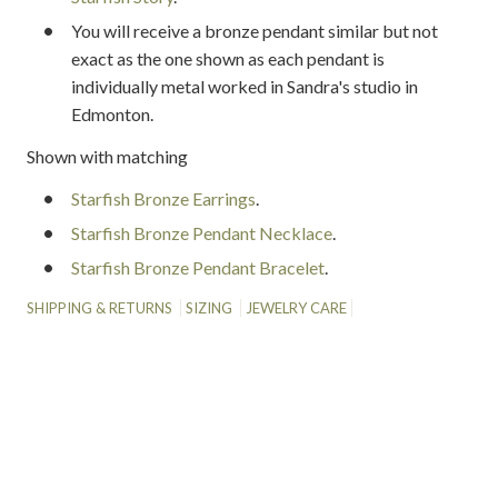
You will receive a bronze pendant similar but not
exact as the one shown as each pendant is
individually metal worked in Sandra's studio in
Edmonton.
Shown with matching
Starfish Bronze Earrings
.
Starfish Bronze Pendant Necklace
.
Starfish Bronze Pendant Bracelet
.
SHIPPING & RETURNS
SIZING
JEWELRY CARE