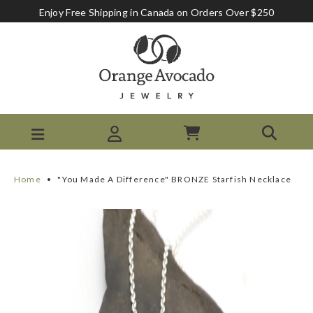
Enjoy Free Shipping in Canada on Orders Over $250
Home
•
"You Made A Difference" BRONZE Starfish Necklace