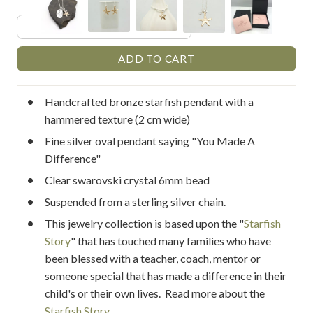
Handcrafted bronze starfish pendant with a
hammered texture (2 cm wide)
Fine silver oval pendant saying "You Made A
Difference"
Clear swarovski crystal 6mm bead
Suspended from a sterling silver chain.
This jewelry collection is based upon the "
Starfish
Story
" that has touched many families who have
been blessed with a teacher, coach, mentor or
someone special that has made a difference in their
child's or their own lives. Read more about the
Starfish Story
.