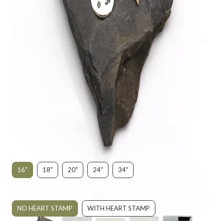
"YOU MADE A DIFFERENCE" BRONZE
STARFISH NECKLACE
$195.00
SIZE:
16"
18"
20"
24"
34"
STYLE:
NO HEART STAMP
WITH HEART STAMP