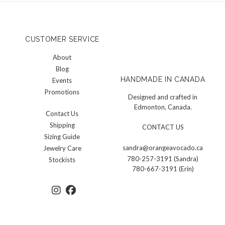
CUSTOMER SERVICE
About
Blog
HANDMADE IN CANADA
Events
Promotions
Designed and crafted in
Edmonton, Canada.
Contact Us
Shipping
CONTACT US
Sizing Guide
sandra@orangeavocado.ca
Jewelry Care
780-257-3191 (Sandra)
Stockists
780-667-3191 (Erin)