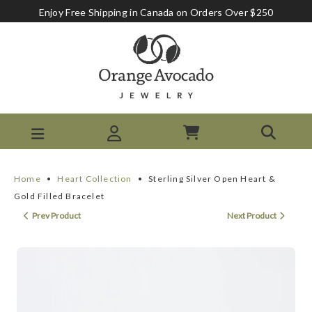
Enjoy Free Shipping in Canada on Orders Over $250
Home
•
Heart Collection
•
Sterling Silver Open Heart &
Gold Filled Bracelet
Prev Product
Next Product