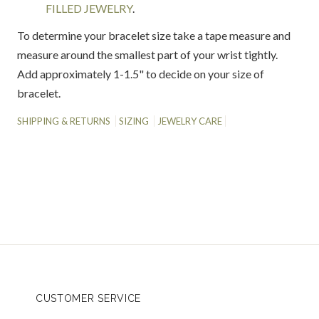
FILLED JEWELRY
.
To determine your bracelet size take a tape measure and
measure around the smallest part of your wrist tightly.
Add approximately 1-1.5" to decide on your size of
bracelet.
SHIPPING & RETURNS
SIZING
JEWELRY CARE
CUSTOMER SERVICE