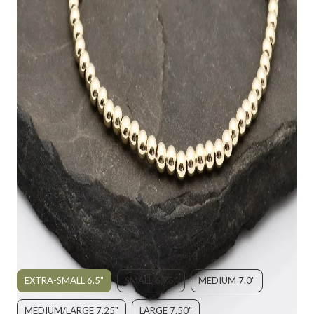
STERLING SILVER OPEN HEART &
GOLD FILLED BRACELET
$155.00
SIZE:
EXTRA-SMALL 6.5"
SMALL 6.75"
MEDIUM 7.0"
MEDIUM/LARGE 7.25"
LARGE 7.50"