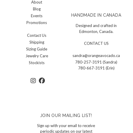
About
Blog
HANDMADE IN CANADA
Events
Promotions
Designed and crafted in
Edmonton, Canada.
Contact Us
Shipping
CONTACT US
Sizing Guide
sandra@orangeavocado.ca
Jewelry Care
780-257-3191 (Sandra)
Stockists
780-667-3191 (Erin)
JOIN OUR MAILING LIST!
Sign up with your email to receive
periodic updates on our latest