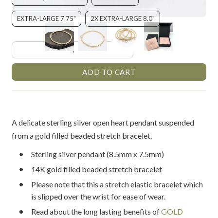
EXTRA-LARGE 7.75"
2X EXTRA-LARGE 8.0"
A delicate sterling silver open heart pendant suspended
from a gold filled beaded stretch bracelet.
Sterling silver pendant (8.5mm x 7.5mm)
14K gold filled beaded stretch bracelet
Please note that this a stretch elastic bracelet which
is slipped over the wrist for ease of wear.
Read about the long lasting benefits of
GOLD